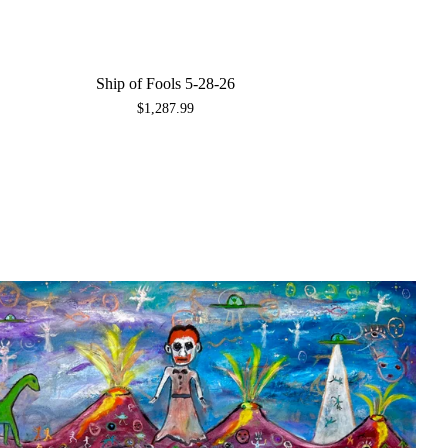
Ship of Fools 5-28-26
$
1,287.99