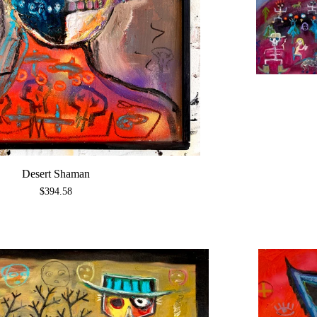
Desert Shaman
$
394.58