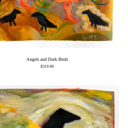
Angels and Dark Birds
$
319.00