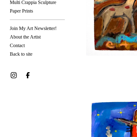
Multi Crappia Sculpture
Paper Prints
Join My Art Newsletter!
About the Artist
Contact
Back to site