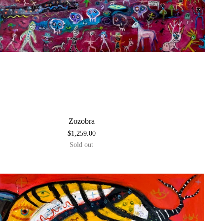
Zozobra
$
1,259.00
Sold out