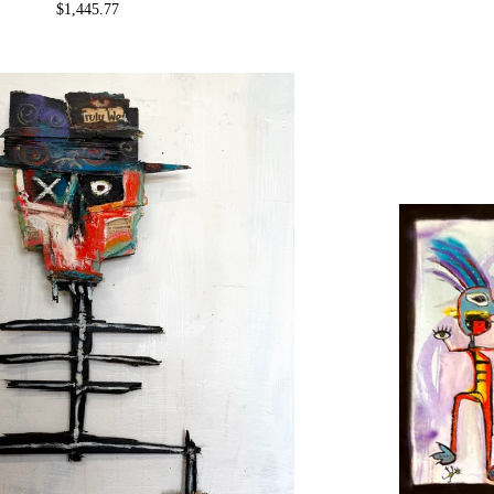
$
1,445.77