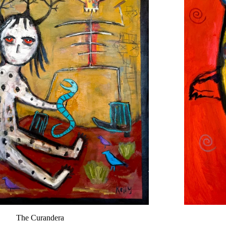
The Curandera