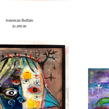
American Buffalo
$
1,099.00