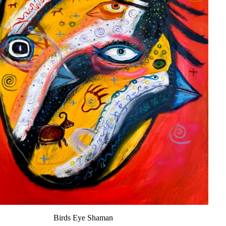
Birds Eye Shaman