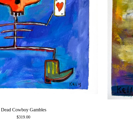
Dead Cowboy Gambles
$
319.00