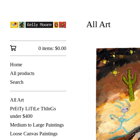
All Art
0 items:
$
0.00
Home
All products
Search
All Art
PrEtTy LiTtLe ThInGs
under $400
Medium to Large Paintings
Loose Canvas Paintings