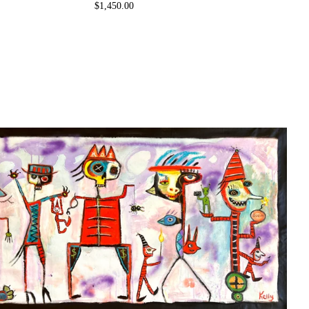
$
1,450.00