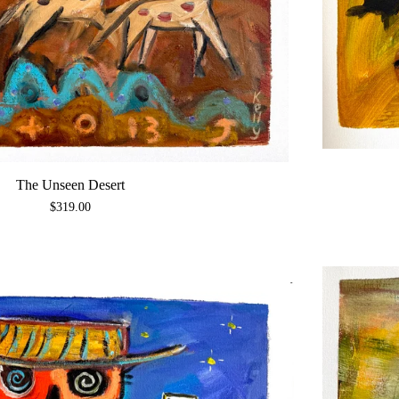
The Unseen Desert
$
319.00