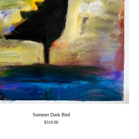
Summer Dark Bird
$
319.00