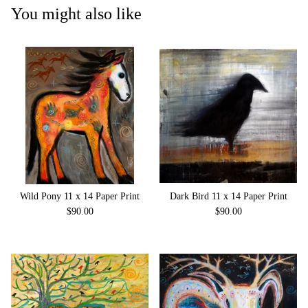
You might also like
Wild Pony 11 x 14 Paper Print
Dark Bird 11 x 14 Paper Print
$
90.00
$
90.00