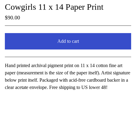
Cowgirls 11 x 14 Paper Print
$
90.00
Add to cart
View cart
Hand printed archival pigment print on 11 x 14 cotton fine art
paper (measurement is the size of the paper itself). Artist signature
below print itself. Packaged with acid-free cardboard backer in a
clear acetate envelope. Free shipping to US lower 48!