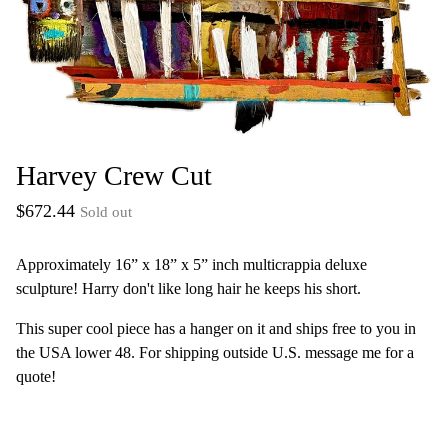
Harvey Crew Cut
$
672.44
Sold out
Approximately 16” x 18” x 5” inch multicrappia deluxe
sculpture! Harry don't like long hair he keeps his short.
This super cool piece has a hanger on it and ships free to you in
the USA lower 48. For shipping outside U.S. message me for a
quote!