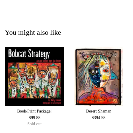
You might also like
Book/Print Package!
Desert Shaman
$
99.88
$
394.58
Sold out