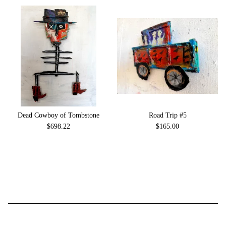
Dead Cowboy of Tombstone
Road Trip #5
$
698.22
$
165.00